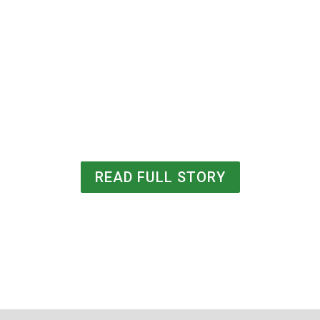
READ FULL STORY