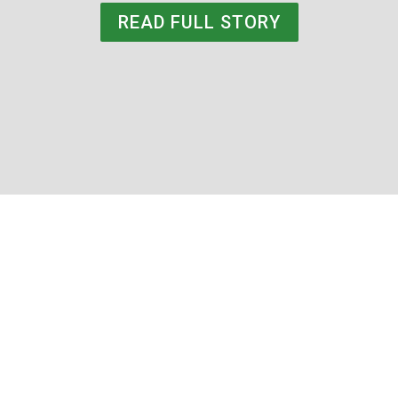
READ FULL STORY
Rachael Schnurr