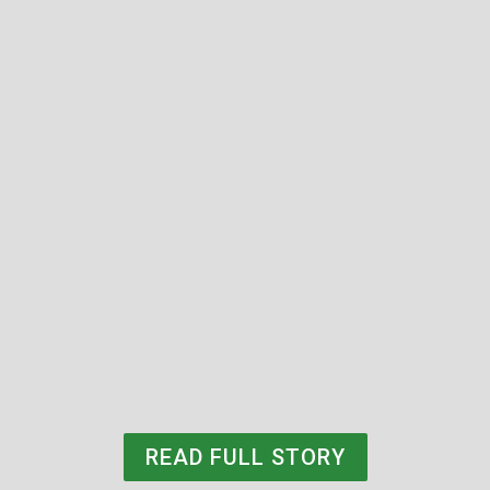
Steve Klotz (BBA77)
READ FULL STORY